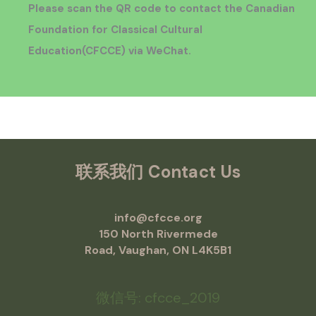
Please scan the QR code to contact the Canadian
Foundation for Classical Cultural
Education
(CFCCE)
via WeChat.
联系我们
Contact Us
info@cfcce.org
150 North Rivermede
Road, Vaughan, ON L4K5B1
微信号: cfcce_2019