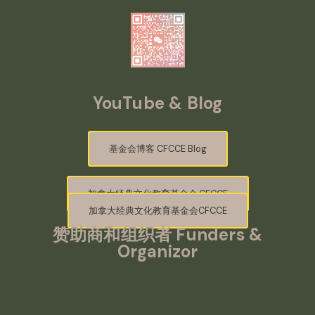
YouTube & Blog
基金会博客 CFCCE Blog
加拿大经典文化教育基金会·CFCCE
加拿大经典文化教育基金会CFCCE
赞助商和组织者
Funders &
Organizor