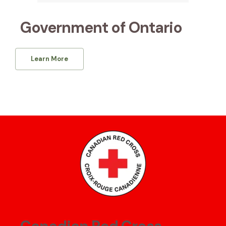
Government of Ontario
Learn More