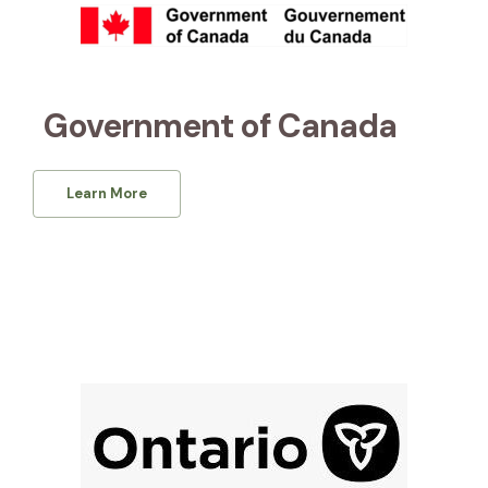
Government of Canada
Learn More