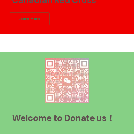
Canadian Red Cross
Learn More
Welcome to Donate
us！